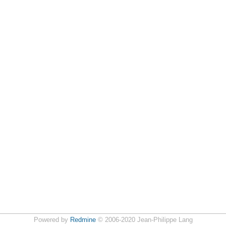
Powered by
Redmine
© 2006-2020 Jean-Philippe Lang