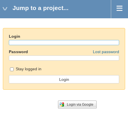
Jump to a project...
Login
Password
Lost password
Stay logged in
Login via Google