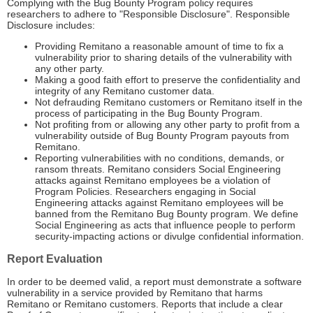
Complying with the Bug Bounty Program policy requires
researchers to adhere to "Responsible Disclosure". Responsible
Disclosure includes:
Providing Remitano a reasonable amount of time to fix a
vulnerability prior to sharing details of the vulnerability with
any other party.
Making a good faith effort to preserve the confidentiality and
integrity of any Remitano customer data.
Not defrauding Remitano customers or Remitano itself in the
process of participating in the Bug Bounty Program.
Not profiting from or allowing any other party to profit from a
vulnerability outside of Bug Bounty Program payouts from
Remitano.
Reporting vulnerabilities with no conditions, demands, or
ransom threats. Remitano considers Social Engineering
attacks against Remitano employees be a violation of
Program Policies. Researchers engaging in Social
Engineering attacks against Remitano employees will be
banned from the Remitano Bug Bounty program. We define
Social Engineering as acts that influence people to perform
security-impacting actions or divulge confidential information.
Report Evaluation
In order to be deemed valid, a report must demonstrate a software
vulnerability in a service provided by Remitano that harms
Remitano or Remitano customers. Reports that include a clear