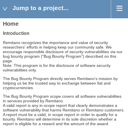
Jump to a project...
Home
Introduction
Remitano recognizes the importance and value of security
researchers' efforts in helping keep our community safe. We
encourage responsible disclosure of security vulnerabilities via our
bug bounty program ("Bug Bounty Program") described on this
page.
Note: This program is for the disclosure of software security
vulnerabilities only.
The Bug Bounty Program directly serves Remitano's mission by
helping us be the trusted way to exchange between fiat and
cryptocurrencies.
The Bug Bounty Program scope covers all software vulnerabilities
in services provided by Remitano.
A valid report is any in-scope report that clearly demonstrates a
software vulnerability that harms Remitano or Remitano customers.
A report must be a valid, in scope report in order to qualify for a
bounty. Remitano will determine in its sole discretion whether a
report is eligible for a reward and the amount of the award.