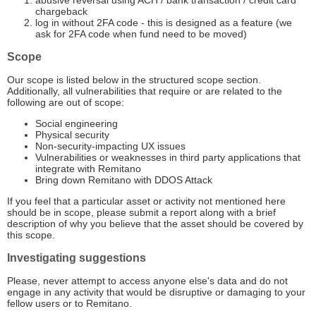
abusive reversal using ACH / bank transaction / credit card
chargeback
log in without 2FA code - this is designed as a feature (we
ask for 2FA code when fund need to be moved)
Scope
Our scope is listed below in the structured scope section.
Additionally, all vulnerabilities that require or are related to the
following are out of scope:
Social engineering
Physical security
Non-security-impacting UX issues
Vulnerabilities or weaknesses in third party applications that
integrate with Remitano
Bring down Remitano with DDOS Attack
If you feel that a particular asset or activity not mentioned here
should be in scope, please submit a report along with a brief
description of why you believe that the asset should be covered by
this scope.
Investigating suggestions
Please, never attempt to access anyone else's data and do not
engage in any activity that would be disruptive or damaging to your
fellow users or to Remitano.