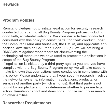
Rewards
Program Policies
Remitano pledges not to initiate legal action for security research
conducted pursuant to all Bug Bounty Program policies, including
good faith, accidental violations. We consider activities conducted
consistent with this policy to constitute "authorized" conduct under
the Computer Fraud and Abuse Act, the DMCA, and applicable anti-
hacking laws such as Cal. Penal Code 502(c). We will not bring a
DMCA claim against researchers for circumventing the
technological measures we have used to protect the applications in
scope of the Bug Bounty Program.
If legal action is initiated by a third party against you and you have
complied with the Bug Bounty Program policy, we will take steps to
make it known that your actions were conducted in compliance with
this policy. Please understand that if your security research involves
the networks, systems, information, applications, products, or
services of another party (which is not us), that third party is not
bound by our pledge and may determine whether to pursue legal
action. Remitano cannot and does not authorize security research
on other entities.
Researcher Requirements