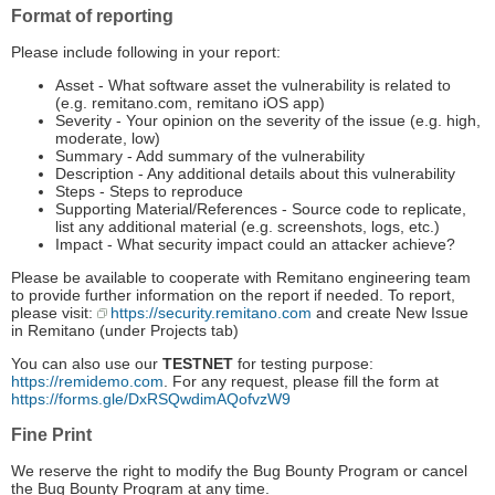
Format of reporting
Please include following in your report:
Asset - What software asset the vulnerability is related to
(e.g. remitano.com, remitano iOS app)
Severity - Your opinion on the severity of the issue (e.g. high,
moderate, low)
Summary - ­Add summary of the vulnerability
Description -­ Any additional details about this vulnerability
Steps - Steps to reproduce
Supporting Material/References ­- Source code to replicate,
list any additional material (e.g. screenshots, logs, etc.)
Impact - What security impact could an attacker achieve?
Please be available to cooperate with Remitano engineering team
to provide further information on the report if needed. To report,
please visit:
https://security.remitano.com
and create New Issue
in Remitano (under Projects tab)
You can also use our
TESTNET
for testing purpose:
https://remidemo.com
. For any request, please fill the form at
https://forms.gle/DxRSQwdimAQofvzW9
Fine Print
We reserve the right to modify the Bug Bounty Program or cancel
the Bug Bounty Program at any time.