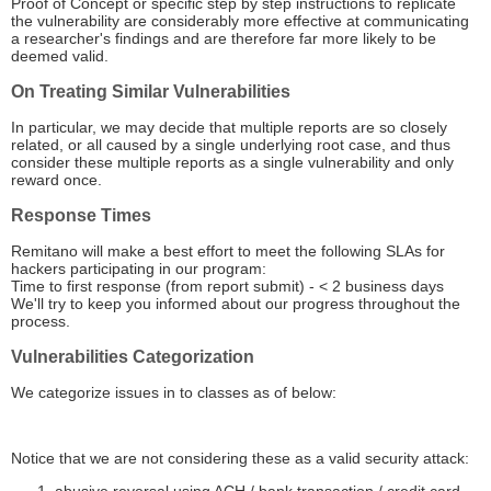
Proof of Concept or specific step by step instructions to replicate
the vulnerability are considerably more effective at communicating
a researcher's findings and are therefore far more likely to be
deemed valid.
On Treating Similar Vulnerabilities
In particular, we may decide that multiple reports are so closely
related, or all caused by a single underlying root case, and thus
consider these multiple reports as a single vulnerability and only
reward once.
Response Times
Remitano will make a best effort to meet the following SLAs for
hackers participating in our program:
Time to first response (from report submit) - < 2 business days
We'll try to keep you informed about our progress throughout the
process.
Vulnerabilities Categorization
We categorize issues in to classes as of below:
Notice that we are not considering these as a valid security attack: