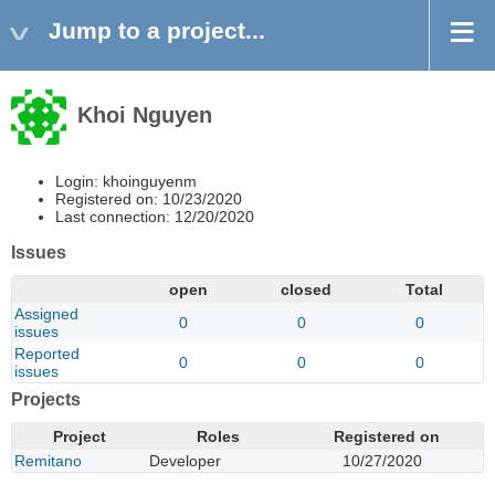
Jump to a project...
Khoi Nguyen
Login: khoinguyenm
Registered on: 10/23/2020
Last connection: 12/20/2020
Issues
open
closed
Total
Assigned
0
0
0
issues
Reported
0
0
0
issues
Projects
Project
Roles
Registered on
Remitano
Developer
10/27/2020