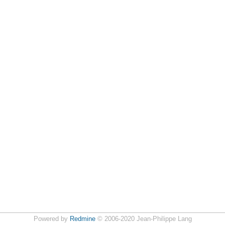
Powered by
Redmine
© 2006-2020 Jean-Philippe Lang